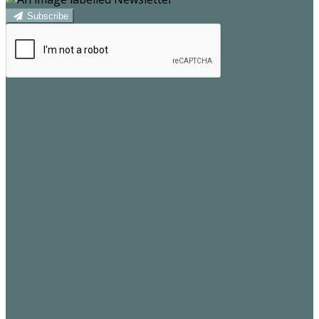
Subscribe