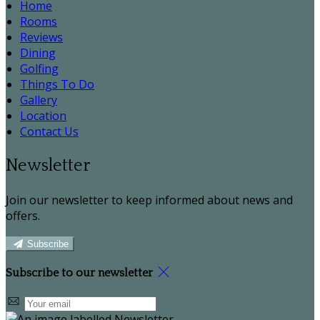
Home
Rooms
Reviews
Dining
Golfing
Things To Do
Gallery
Location
Contact Us
Newsletter
Join our newsletter to keep informed about news and
offers.
Subscribe
Subscribe to our newsletter