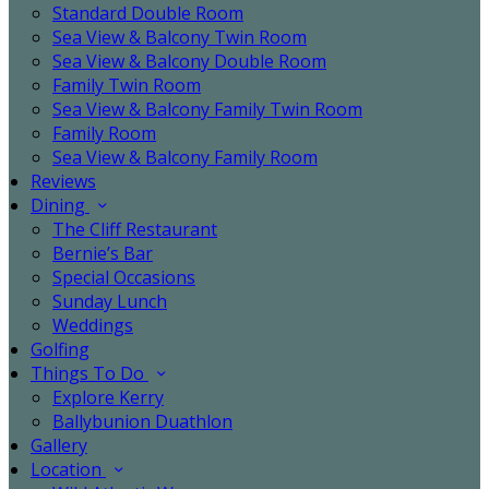
Standard Double Room
Sea View & Balcony Twin Room
Sea View & Balcony Double Room
Family Twin Room
Sea View & Balcony Family Twin Room
Family Room
Sea View & Balcony Family Room
Reviews
Dining
The Cliff Restaurant
Bernie’s Bar
Special Occasions
Sunday Lunch
Weddings
Golfing
Things To Do
Explore Kerry
Ballybunion Duathlon
Gallery
Location