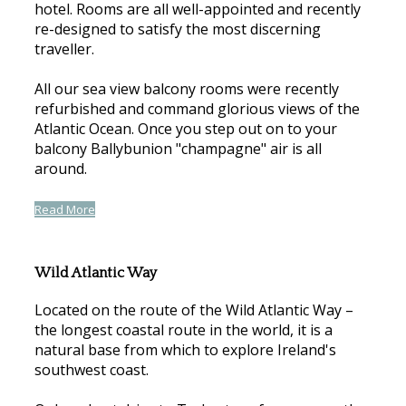
hotel. Rooms are all well-appointed and recently
re-designed to satisfy the most discerning
traveller.
All our sea view balcony rooms were recently
refurbished and command glorious views of the
Atlantic Ocean. Once you step out on to your
balcony Ballybunion "champagne" air is all
around.
Read More
Wild Atlantic Way
Located on the route of the Wild Atlantic Way –
the longest coastal route in the world, it is a
natural base from which to explore Ireland's
southwest coast.