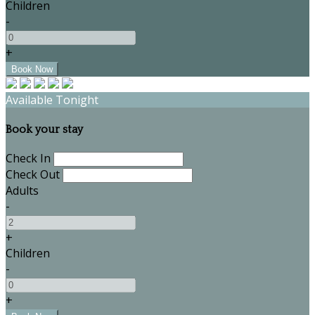
Children
-
+
Available Tonight
Book your stay
Check In
Check Out
Adults
-
+
Children
-
+