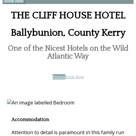
THE CLIFF HOUSE HOTEL
Ballybunion, County Kerry
One of the Nicest Hotels on the Wild
Atlantic Way
Rooms
Book Now
Accommodation
Attention to detail is paramount in this family run