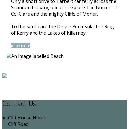
Only a short drive to Tarbert car ferry across the
Shannon Estuary, one can explore The Burren of
Co. Clare and the mighty Cliffs of Moher.
To the south are the Dingle Peninsula, the Ring
of Kerry and the Lakes of Killarney.
Read More
Contact Us
Cliff House Hotel,
Cliff Road,