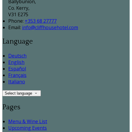
Ballybunion,
Co. Kerry,
V31 E275
Phone:
+353 68 27777
Email:
info@cliffhousehotel.com
Language
Deutsch
English
Español
Français
Italiano
Select language
Pages
Menu & Wine List
Upcoming Events