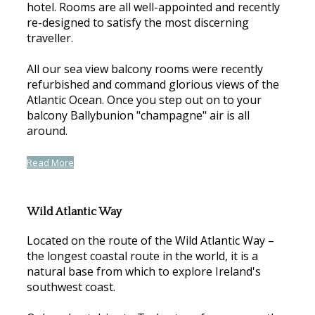
hotel. Rooms are all well-appointed and recently
re-designed to satisfy the most discerning
traveller.
All our sea view balcony rooms were recently
refurbished and command glorious views of the
Atlantic Ocean. Once you step out on to your
balcony Ballybunion "champagne" air is all
around.
Read More
Wild Atlantic Way
Located on the route of the Wild Atlantic Way –
the longest coastal route in the world, it is a
natural base from which to explore Ireland's
southwest coast.