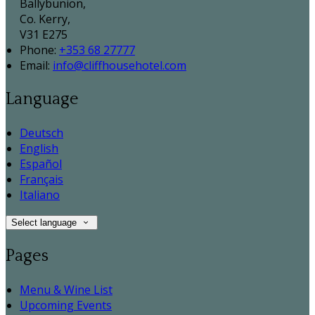
Ballybunion,
Co. Kerry,
V31 E275
Phone:
+353 68 27777
Email:
info@cliffhousehotel.com
Language
Deutsch
English
Español
Français
Italiano
Select language
Pages
Menu & Wine List
Upcoming Events