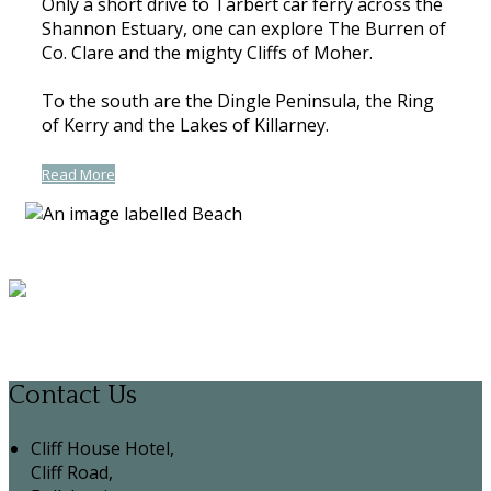
Only a short drive to Tarbert car ferry across the
Shannon Estuary, one can explore The Burren of
Co. Clare and the mighty Cliffs of Moher.
To the south are the Dingle Peninsula, the Ring
of Kerry and the Lakes of Killarney.
Read More
Contact Us
Cliff House Hotel,
Cliff Road,