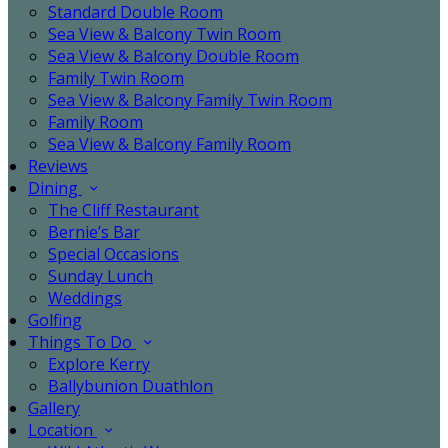
Standard Double Room
Sea View & Balcony Twin Room
Sea View & Balcony Double Room
Family Twin Room
Sea View & Balcony Family Twin Room
Family Room
Sea View & Balcony Family Room
Reviews
Dining
The Cliff Restaurant
Bernie’s Bar
Special Occasions
Sunday Lunch
Weddings
Golfing
Things To Do
Explore Kerry
Ballybunion Duathlon
Gallery
Location