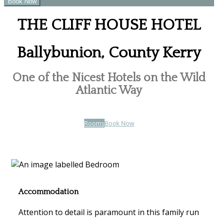
THE CLIFF HOUSE HOTEL
Ballybunion, County Kerry
One of the Nicest Hotels on the Wild
Atlantic Way
Rooms
Book Now
Accommodation
Attention to detail is paramount in this family run