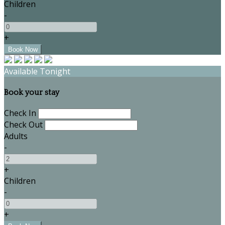
Children
-
+
Available Tonight
Book your stay
Check In
Check Out
Adults
-
+
Children
-
+