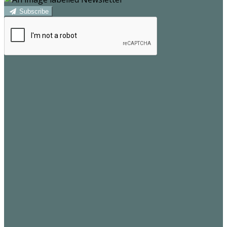
Subscribe