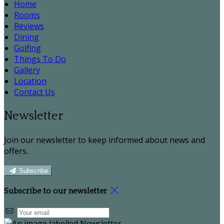
Home
Rooms
Reviews
Dining
Golfing
Things To Do
Gallery
Location
Contact Us
Newsletter
Join our newsletter to keep informed about news and
offers.
Subscribe
Subscribe to our newsletter