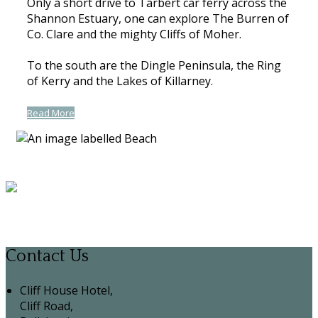
Only a short drive to Tarbert car ferry across the
Shannon Estuary, one can explore The Burren of
Co. Clare and the mighty Cliffs of Moher.
To the south are the Dingle Peninsula, the Ring
of Kerry and the Lakes of Killarney.
Read More
Contact Us
Cliff House Hotel,
Cliff Road,