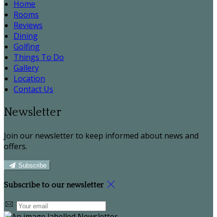
Home
Rooms
Reviews
Dining
Golfing
Things To Do
Gallery
Location
Contact Us
Newsletter
Join our newsletter to keep informed about news and
offers.
Subscribe
Subscribe to our newsletter