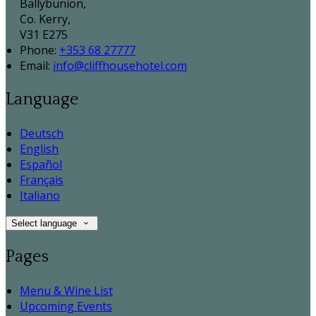
Ballybunion,
Co. Kerry,
V31 E275
Phone:
+353 68 27777
Email:
info@cliffhousehotel.com
Language
Deutsch
English
Español
Français
Italiano
Select language
Pages
Menu & Wine List
Upcoming Events