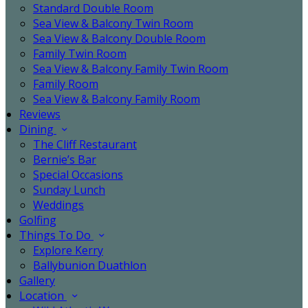
Standard Double Room
Sea View & Balcony Twin Room
Sea View & Balcony Double Room
Family Twin Room
Sea View & Balcony Family Twin Room
Family Room
Sea View & Balcony Family Room
Reviews
Dining
The Cliff Restaurant
Bernie’s Bar
Special Occasions
Sunday Lunch
Weddings
Golfing
Things To Do
Explore Kerry
Ballybunion Duathlon
Gallery
Location