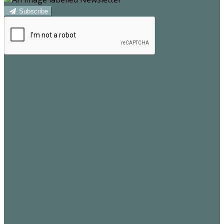
Subscribe