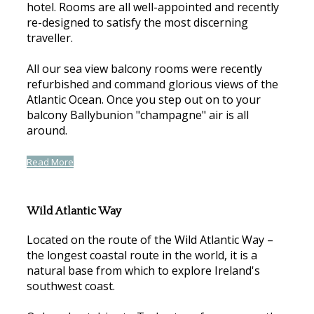
hotel. Rooms are all well-appointed and recently
re-designed to satisfy the most discerning
traveller.
All our sea view balcony rooms were recently
refurbished and command glorious views of the
Atlantic Ocean. Once you step out on to your
balcony Ballybunion "champagne" air is all
around.
Read More
Wild Atlantic Way
Located on the route of the Wild Atlantic Way –
the longest coastal route in the world, it is a
natural base from which to explore Ireland's
southwest coast.