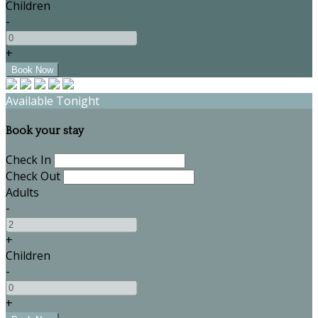
Children
-
+
Available Tonight
Book your stay
Check In
Check Out
Adults
-
+
Children
-
+