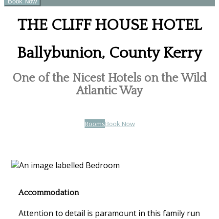
THE CLIFF HOUSE HOTEL
Ballybunion, County Kerry
One of the Nicest Hotels on the Wild
Atlantic Way
Rooms
Book Now
Accommodation
Attention to detail is paramount in this family run