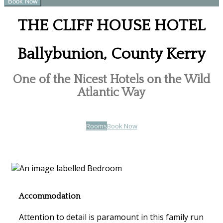
THE CLIFF HOUSE HOTEL
Ballybunion, County Kerry
One of the Nicest Hotels on the Wild
Atlantic Way
Rooms
Book Now
Accommodation
Attention to detail is paramount in this family run