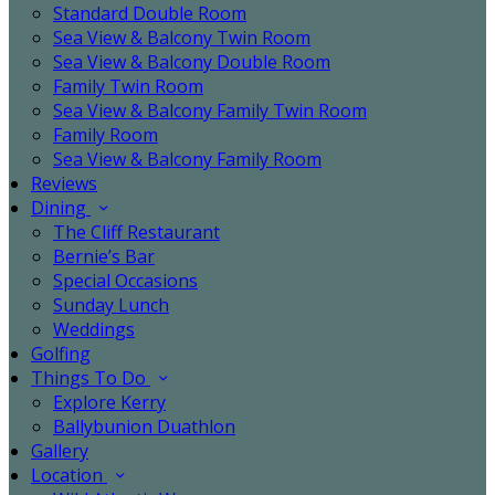
Standard Double Room
Sea View & Balcony Twin Room
Sea View & Balcony Double Room
Family Twin Room
Sea View & Balcony Family Twin Room
Family Room
Sea View & Balcony Family Room
Reviews
Dining
The Cliff Restaurant
Bernie’s Bar
Special Occasions
Sunday Lunch
Weddings
Golfing
Things To Do
Explore Kerry
Ballybunion Duathlon
Gallery
Location