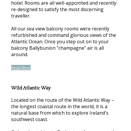
hotel. Rooms are all well-appointed and recently
re-designed to satisfy the most discerning
traveller.
All our sea view balcony rooms were recently
refurbished and command glorious views of the
Atlantic Ocean. Once you step out on to your
balcony Ballybunion "champagne" air is all
around.
Read More
Wild Atlantic Way
Located on the route of the Wild Atlantic Way –
the longest coastal route in the world, it is a
natural base from which to explore Ireland's
southwest coast.