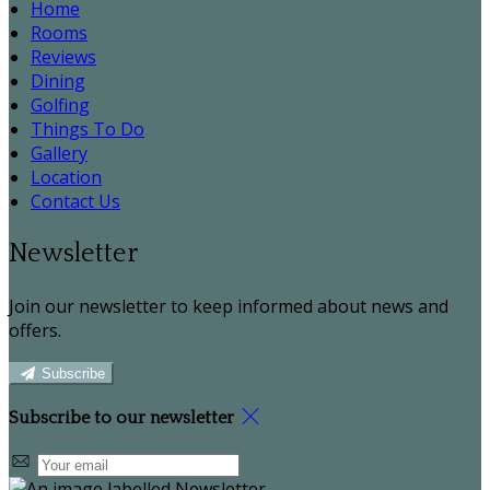
Home
Rooms
Reviews
Dining
Golfing
Things To Do
Gallery
Location
Contact Us
Newsletter
Join our newsletter to keep informed about news and
offers.
Subscribe
Subscribe to our newsletter