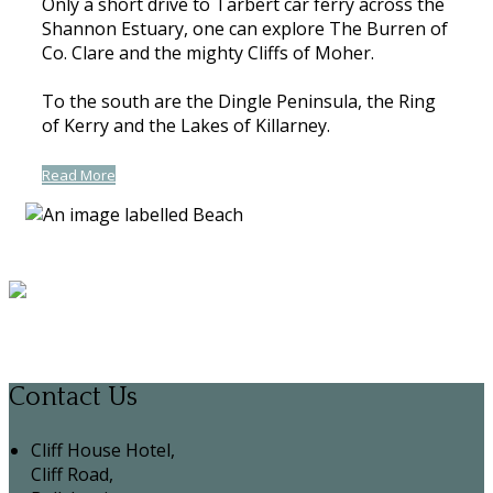
Only a short drive to Tarbert car ferry across the
Shannon Estuary, one can explore The Burren of
Co. Clare and the mighty Cliffs of Moher.
To the south are the Dingle Peninsula, the Ring
of Kerry and the Lakes of Killarney.
Read More
Contact Us
Cliff House Hotel,
Cliff Road,