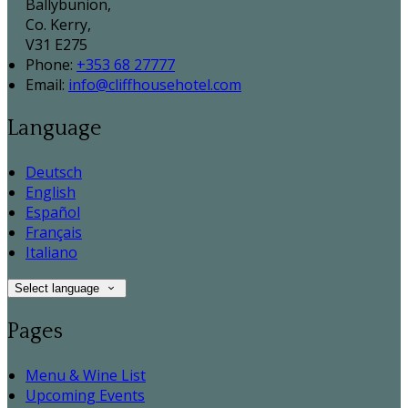
Ballybunion,
Co. Kerry,
V31 E275
Phone:
+353 68 27777
Email:
info@cliffhousehotel.com
Language
Deutsch
English
Español
Français
Italiano
Select language
Pages
Menu & Wine List
Upcoming Events