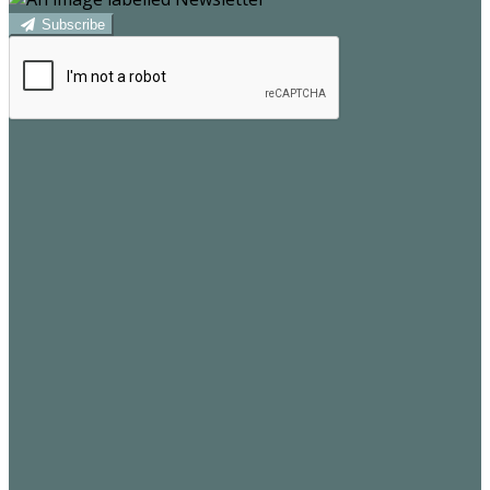
Subscribe