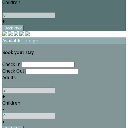
Children
-
+
Available Tonight
Book your stay
Check In
Check Out
Adults
-
+
Children
-
+