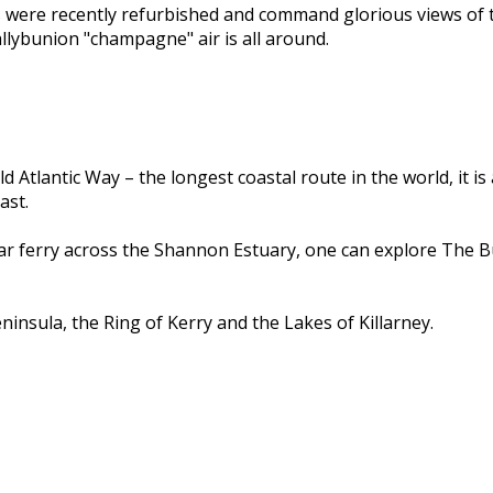
s were recently refurbished and command glorious views of 
llybunion "champagne" air is all around.
d Atlantic Way – the longest coastal route in the world, it i
ast.
car ferry across the Shannon Estuary, one can explore The B
insula, the Ring of Kerry and the Lakes of Killarney.