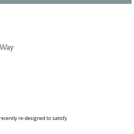
c Way
recently re-designed to satisfy