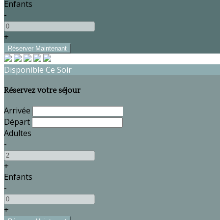
Enfants
-
+
Disponible Ce Soir
Réservez votre séjour
Arrivée
Départ
Adultes
-
+
Enfants
-
+