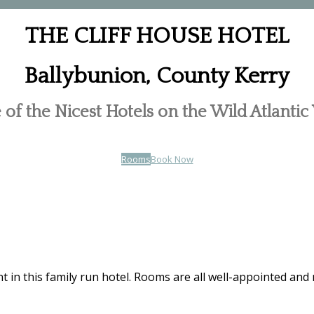
THE CLIFF HOUSE HOTEL
Ballybunion, County Kerry
of the Nicest Hotels on the Wild Atlanti
Rooms
Book Now
t in this family run hotel. Rooms are all well-appointed and 