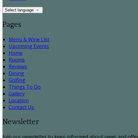
Select language
Pages
Menu & Wine List
Upcoming Events
Home
Rooms
Reviews
Dining
Golfing
Things To Do
Gallery
Location
Contact Us
Newsletter
Join our newsletter to keep informed about news and offer