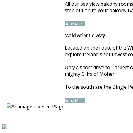
All our sea view balcony room
step out on to your balcony Ba
Read More
Wild Atlantic Way
Located on the route of the Wil
explore Ireland's southwest co
Only a short drive to Tarbert 
mighty Cliffs of Moher.
To the south are the Dingle Pen
Read More