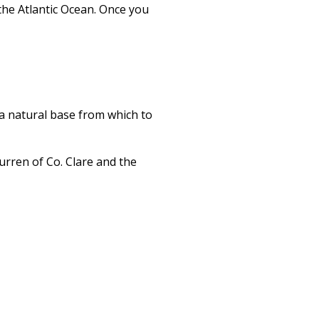
the Atlantic Ocean. Once you
s a natural base from which to
urren of Co. Clare and the