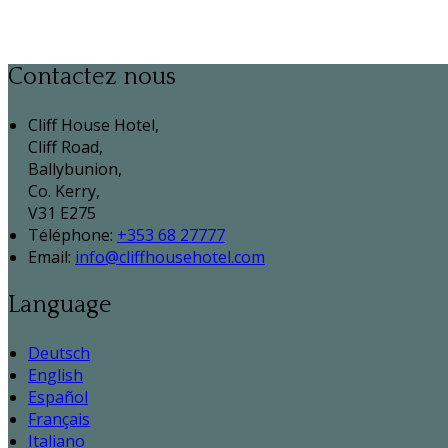
Contactez nous
Cliff House Hotel,
Cliff Road,
Ballybunion,
Co. Kerry,
V31 E275
Téléphone
:
+353 68 27777
Email:
info@cliffhousehotel.com
Language
Deutsch
English
Español
Français
Italiano