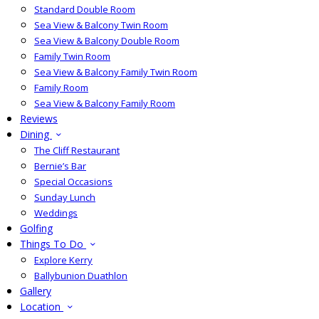
Standard Double Room
Sea View & Balcony Twin Room
Sea View & Balcony Double Room
Family Twin Room
Sea View & Balcony Family Twin Room
Family Room
Sea View & Balcony Family Room
Reviews
Dining
The Cliff Restaurant
Bernie’s Bar
Special Occasions
Sunday Lunch
Weddings
Golfing
Things To Do
Explore Kerry
Ballybunion Duathlon
Gallery
Location