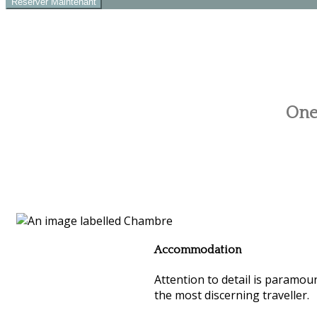
One 
Accommodation
Attention to detail is paramoun
the most discerning traveller.