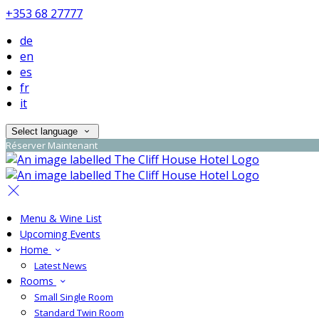
+353 68 27777
de
en
es
fr
it
Select language
Réserver Maintenant
Menu & Wine List
Upcoming Events
Home
Latest News
Rooms
Small Single Room
Standard Twin Room