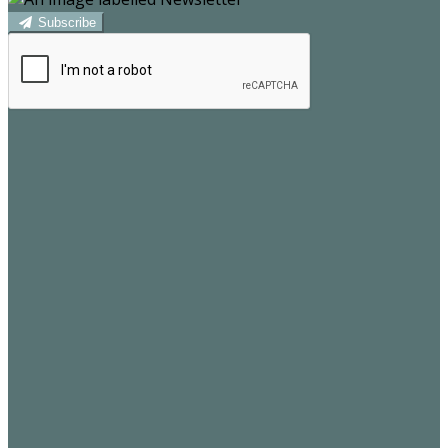
Subscribe