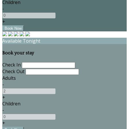
Children
-
+
Available Tonight
Book your stay
Check In
Check Out
Adults
-
+
Children
-
+