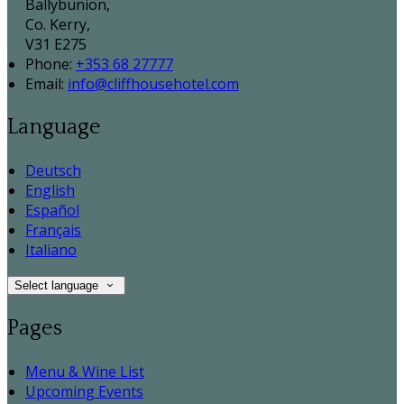
Ballybunion,
Co. Kerry,
V31 E275
Phone:
+353 68 27777
Email:
info@cliffhousehotel.com
Language
Deutsch
English
Español
Français
Italiano
Select language
Pages
Menu & Wine List
Upcoming Events