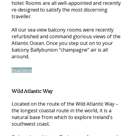
hotel. Rooms are all well-appointed and recently
re-designed to satisfy the most discerning
traveller.
All our sea view balcony rooms were recently
refurbished and command glorious views of the
Atlantic Ocean. Once you step out on to your
balcony Ballybunion "champagne" air is all
around.
Read More
Wild Atlantic Way
Located on the route of the Wild Atlantic Way –
the longest coastal route in the world, it is a
natural base from which to explore Ireland's
southwest coast.