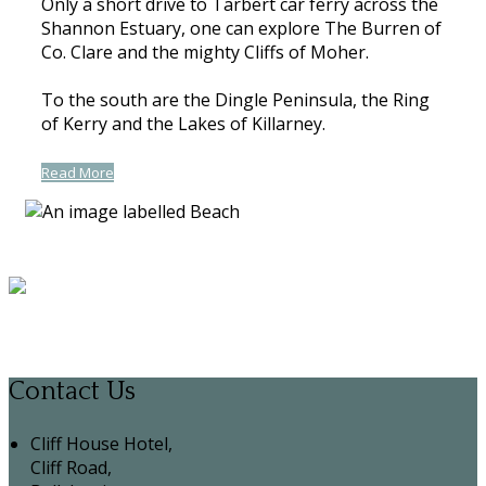
Only a short drive to Tarbert car ferry across the
Shannon Estuary, one can explore The Burren of
Co. Clare and the mighty Cliffs of Moher.
To the south are the Dingle Peninsula, the Ring
of Kerry and the Lakes of Killarney.
Read More
Contact Us
Cliff House Hotel,
Cliff Road,