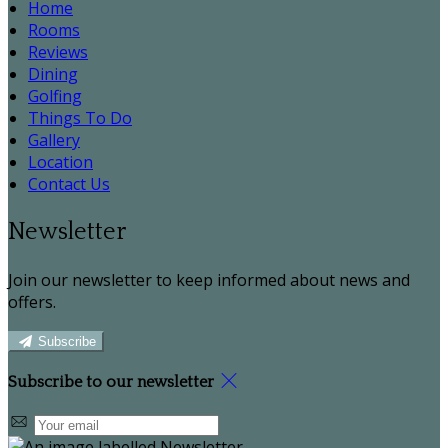
Home
Rooms
Reviews
Dining
Golfing
Things To Do
Gallery
Location
Contact Us
Newsletter
Join our newsletter to keep informed about news and
offers.
Subscribe
Subscribe to our newsletter