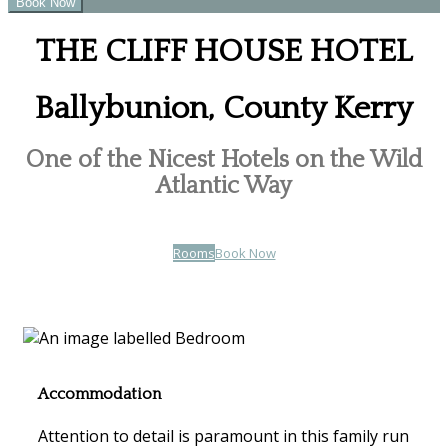
THE CLIFF HOUSE HOTEL
Ballybunion, County Kerry
One of the Nicest Hotels on the Wild
Atlantic Way
Rooms
Book Now
Accommodation
Attention to detail is paramount in this family run