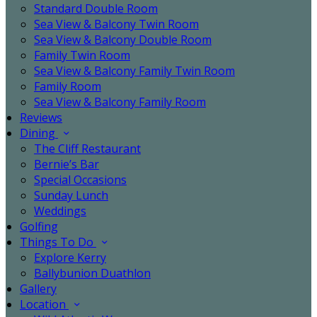
Standard Double Room
Sea View & Balcony Twin Room
Sea View & Balcony Double Room
Family Twin Room
Sea View & Balcony Family Twin Room
Family Room
Sea View & Balcony Family Room
Reviews
Dining
The Cliff Restaurant
Bernie’s Bar
Special Occasions
Sunday Lunch
Weddings
Golfing
Things To Do
Explore Kerry
Ballybunion Duathlon
Gallery
Location