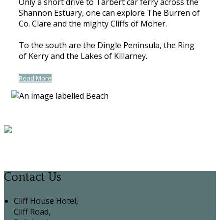
Only a short drive to Tarbert car ferry across the
Shannon Estuary, one can explore The Burren of
Co. Clare and the mighty Cliffs of Moher.
To the south are the Dingle Peninsula, the Ring
of Kerry and the Lakes of Killarney.
Read More
Contact Us
Cliff House Hotel,
Cliff Road,