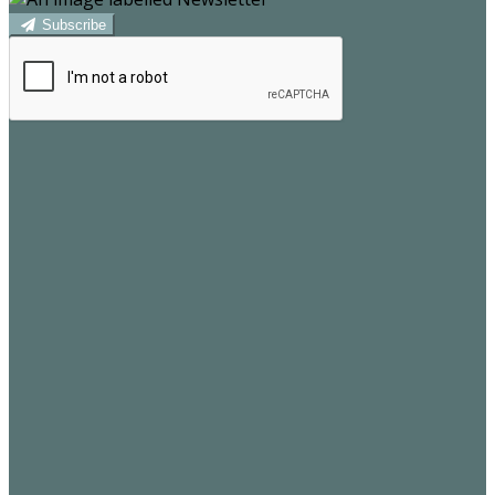
Subscribe