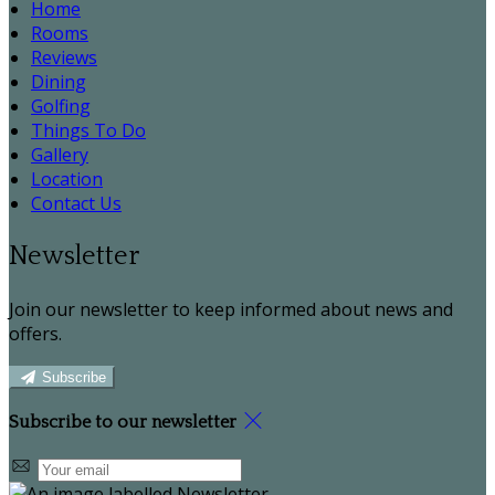
Home
Rooms
Reviews
Dining
Golfing
Things To Do
Gallery
Location
Contact Us
Newsletter
Join our newsletter to keep informed about news and
offers.
Subscribe
Subscribe to our newsletter