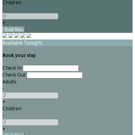
Children
-
+
Available Tonight
Book your stay
Check In
Check Out
Adults
-
+
Children
-
+