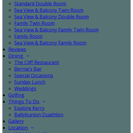
Standard Double Room
Sea View & Balcony Twin Room
Sea View & Balcony Double Room
Family Twin Room
Sea View & Balcony Family Twin Room
Family Room
Sea View & Balcony Family Room
Reviews
Dining
The Cliff Restaurant
Bernie’s Bar
Special Occasions
Sunday Lunch
Weddings
Golfing
Things To Do
Explore Kerry
Ballybunion Duathlon
Gallery
Location