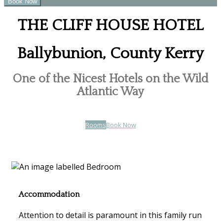
THE CLIFF HOUSE HOTEL
Ballybunion, County Kerry
One of the Nicest Hotels on the Wild
Atlantic Way
Rooms
Book Now
Accommodation
Attention to detail is paramount in this family run