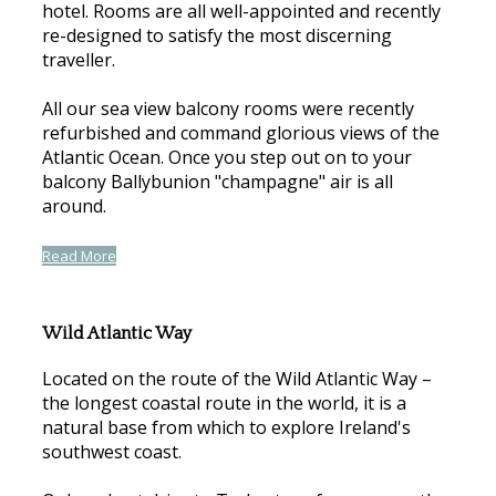
hotel. Rooms are all well-appointed and recently
re-designed to satisfy the most discerning
traveller.
All our sea view balcony rooms were recently
refurbished and command glorious views of the
Atlantic Ocean. Once you step out on to your
balcony Ballybunion "champagne" air is all
around.
Read More
Wild Atlantic Way
Located on the route of the Wild Atlantic Way –
the longest coastal route in the world, it is a
natural base from which to explore Ireland's
southwest coast.