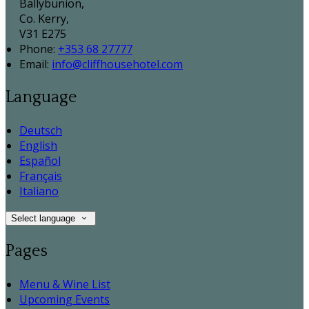
Ballybunion,
Co. Kerry,
V31 E275
Phone:
+353 68 27777
Email:
info@cliffhousehotel.com
Language
Deutsch
English
Español
Français
Italiano
Select language
Pages
Menu & Wine List
Upcoming Events