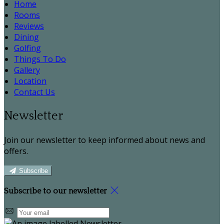
Home
Rooms
Reviews
Dining
Golfing
Things To Do
Gallery
Location
Contact Us
Newsletter
Join our newsletter to keep informed about news and
offers.
Subscribe
Subscribe to our newsletter