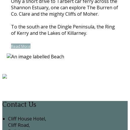
Only a short drive to Tarbert car ferry across the
Shannon Estuary, one can explore The Burren of
Co. Clare and the mighty Cliffs of Moher.
To the south are the Dingle Peninsula, the Ring
of Kerry and the Lakes of Killarney.
Read More
Contact Us
Cliff House Hotel,
Cliff Road,