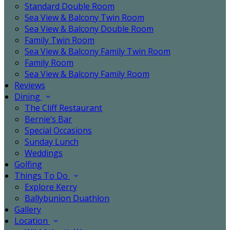
Standard Double Room
Sea View & Balcony Twin Room
Sea View & Balcony Double Room
Family Twin Room
Sea View & Balcony Family Twin Room
Family Room
Sea View & Balcony Family Room
Reviews
Dining
The Cliff Restaurant
Bernie’s Bar
Special Occasions
Sunday Lunch
Weddings
Golfing
Things To Do
Explore Kerry
Ballybunion Duathlon
Gallery
Location