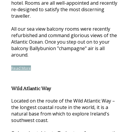
hotel. Rooms are all well-appointed and recently
re-designed to satisfy the most discerning
traveller.
All our sea view balcony rooms were recently
refurbished and command glorious views of the
Atlantic Ocean. Once you step out on to your
balcony Ballybunion "champagne" air is all
around.
Read More
Wild Atlantic Way
Located on the route of the Wild Atlantic Way –
the longest coastal route in the world, it is a
natural base from which to explore Ireland's
southwest coast.