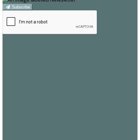
Subscribe