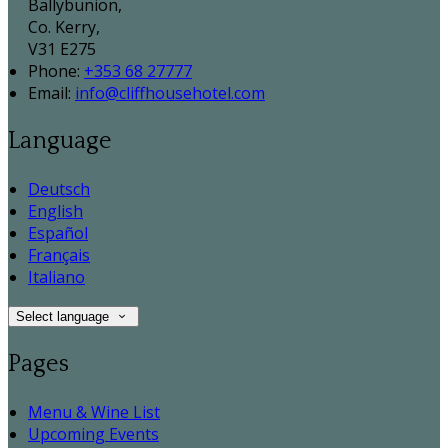
Ballybunion,
Co. Kerry,
V31 E275
Phone:
+353 68 27777
Email:
info@cliffhousehotel.com
Language
Deutsch
English
Español
Français
Italiano
Select language
Pages
Menu & Wine List
Upcoming Events