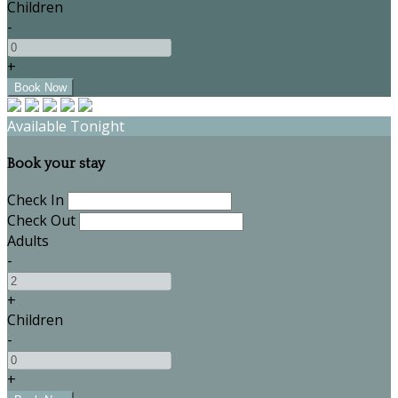
Children
-
+
Available Tonight
Book your stay
Check In
Check Out
Adults
-
+
Children
-
+