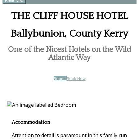
THE CLIFF HOUSE HOTEL
Ballybunion, County Kerry
One of the Nicest Hotels on the Wild
Atlantic Way
Rooms
Book Now
Accommodation
Attention to detail is paramount in this family run