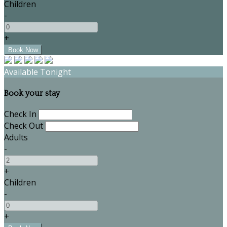
Children
-
+
Available Tonight
Book your stay
Check In
Check Out
Adults
-
+
Children
-
+