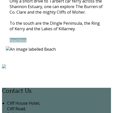
Only a short drive to Tarbert car ferry across the
Shannon Estuary, one can explore The Burren of
Co. Clare and the mighty Cliffs of Moher.
To the south are the Dingle Peninsula, the Ring
of Kerry and the Lakes of Killarney.
Read More
Contact Us
Cliff House Hotel,
Cliff Road,