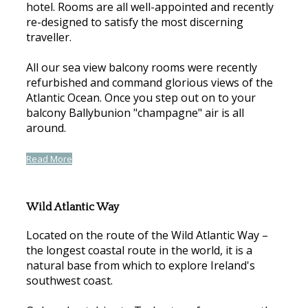
hotel. Rooms are all well-appointed and recently
re-designed to satisfy the most discerning
traveller.
All our sea view balcony rooms were recently
refurbished and command glorious views of the
Atlantic Ocean. Once you step out on to your
balcony Ballybunion "champagne" air is all
around.
Read More
Wild Atlantic Way
Located on the route of the Wild Atlantic Way –
the longest coastal route in the world, it is a
natural base from which to explore Ireland's
southwest coast.