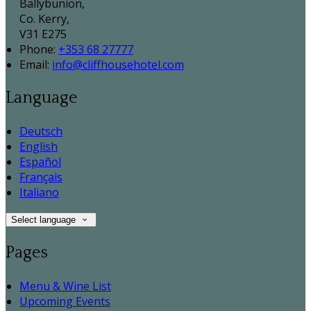
Ballybunion,
Co. Kerry,
V31 E275
Phone:
+353 68 27777
Email:
info@cliffhousehotel.com
Language
Deutsch
English
Español
Français
Italiano
Select language
Pages
Menu & Wine List
Upcoming Events