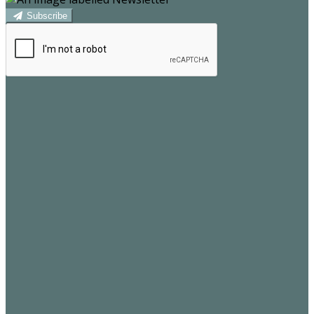
Subscribe