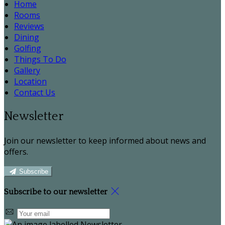
Home
Rooms
Reviews
Dining
Golfing
Things To Do
Gallery
Location
Contact Us
Newsletter
Join our newsletter to keep informed about news and
offers.
Subscribe
Subscribe to our newsletter