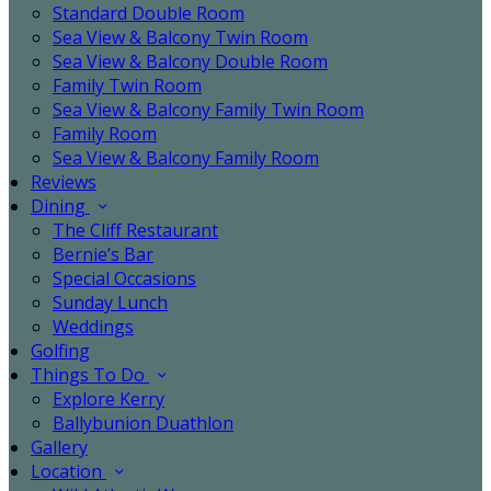
Standard Double Room
Sea View & Balcony Twin Room
Sea View & Balcony Double Room
Family Twin Room
Sea View & Balcony Family Twin Room
Family Room
Sea View & Balcony Family Room
Reviews
Dining
The Cliff Restaurant
Bernie’s Bar
Special Occasions
Sunday Lunch
Weddings
Golfing
Things To Do
Explore Kerry
Ballybunion Duathlon
Gallery
Location