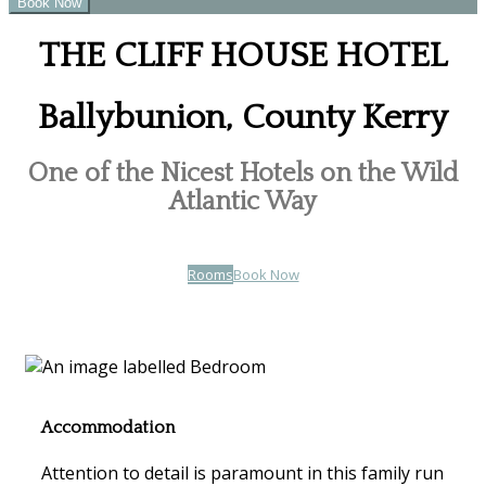
THE CLIFF HOUSE HOTEL
Ballybunion, County Kerry
One of the Nicest Hotels on the Wild
Atlantic Way
Rooms
Book Now
Accommodation
Attention to detail is paramount in this family run