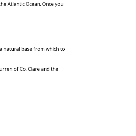
the Atlantic Ocean. Once you
s a natural base from which to
urren of Co. Clare and the