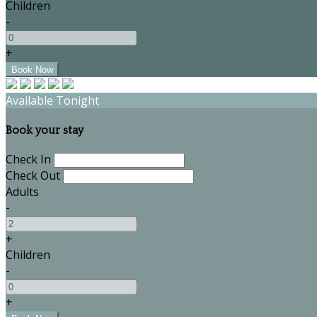
Children
-
+
Available Tonight
Book your stay
Check In
Check Out
Adults
-
+
Children
-
+