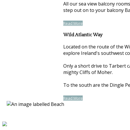
All our sea view balcony room
step out on to your balcony Ba
Read More
Wild Atlantic Way
Located on the route of the Wil
explore Ireland's southwest co
Only a short drive to Tarbert 
mighty Cliffs of Moher.
To the south are the Dingle Pen
Read More