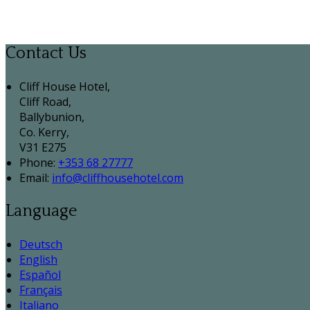
Contact Us
Cliff House Hotel,
Cliff Road,
Ballybunion,
Co. Kerry,
V31 E275
Phone:
+353 68 27777
Email:
info@cliffhousehotel.com
Language
Deutsch
English
Español
Français
Italiano