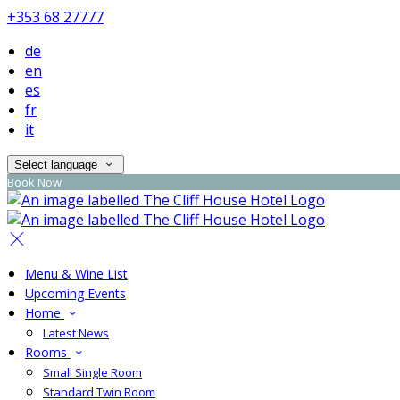
+353 68 27777
de
en
es
fr
it
Select language
Book Now
Menu & Wine List
Upcoming Events
Home
Latest News
Rooms
Small Single Room
Standard Twin Room