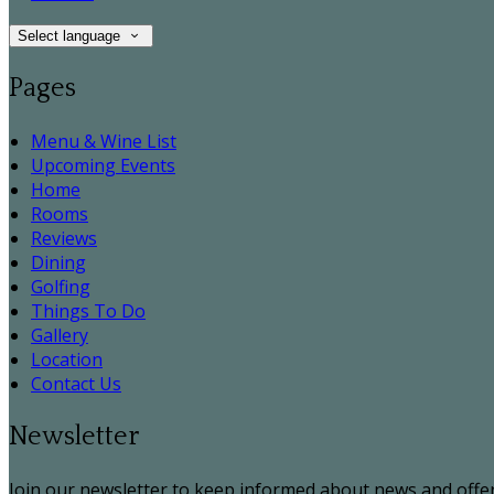
Select language
Pages
Menu & Wine List
Upcoming Events
Home
Rooms
Reviews
Dining
Golfing
Things To Do
Gallery
Location
Contact Us
Newsletter
Join our newsletter to keep informed about news and offer