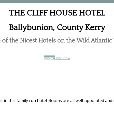
THE CLIFF HOUSE HOTEL
Ballybunion, County Kerry
of the Nicest Hotels on the Wild Atlanti
Rooms
Book Now
t in this family run hotel. Rooms are all well-appointed and 