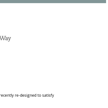
c Way
recently re-designed to satisfy