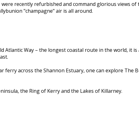
s were recently refurbished and command glorious views of 
llybunion "champagne" air is all around.
d Atlantic Way – the longest coastal route in the world, it i
ast.
car ferry across the Shannon Estuary, one can explore The B
insula, the Ring of Kerry and the Lakes of Killarney.