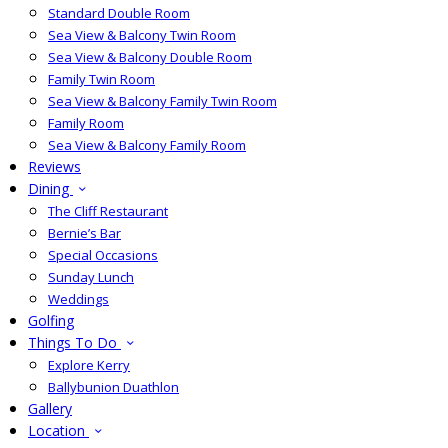
Standard Double Room
Sea View & Balcony Twin Room
Sea View & Balcony Double Room
Family Twin Room
Sea View & Balcony Family Twin Room
Family Room
Sea View & Balcony Family Room
Reviews
Dining
The Cliff Restaurant
Bernie’s Bar
Special Occasions
Sunday Lunch
Weddings
Golfing
Things To Do
Explore Kerry
Ballybunion Duathlon
Gallery
Location