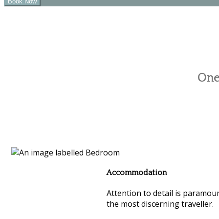
One 
Accommodation
Attention to detail is paramoun
the most discerning traveller.